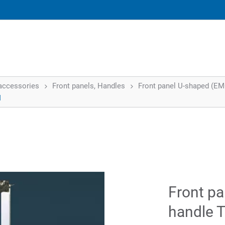
accessories
Front panels, Handles
Front panel U-shaped (EMC)
I
Front pa
handle T