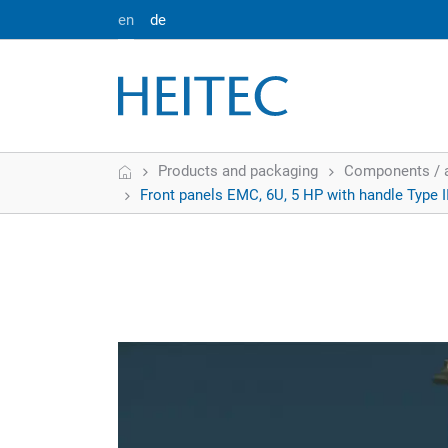
en
de
Home
Products and packaging
Components / 
Front panels EMC, 6U, 5 HP with handle Type I