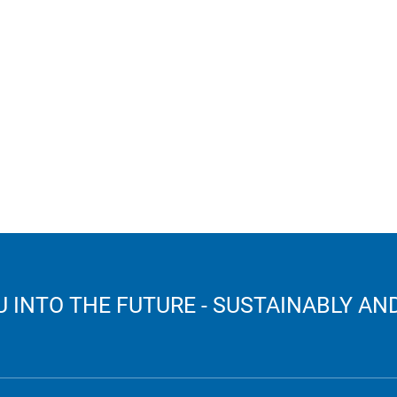
 INTO THE FUTURE - SUSTAINABLY AND