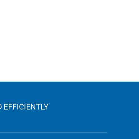
 EFFICIENTLY