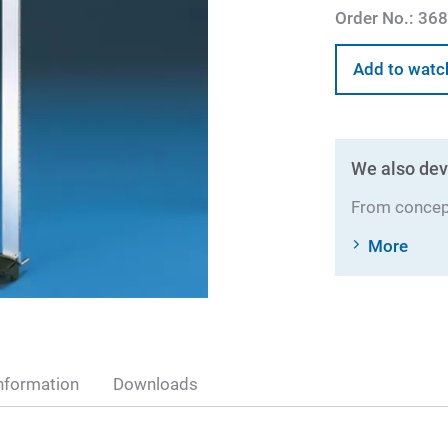
Order No.:
368
Add to watc
We also dev
From concept
More
nformation
Downloads