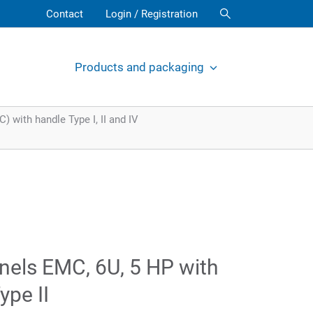
Contact
Login / Registration
Products and packaging
 with handle Type I, II and IV
nels EMC, 6U, 5 HP with
ype II