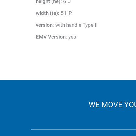
height (he):
6 U
width (te):
5 HP
version:
with handle Type II
EMV Version:
yes
WE MOVE YOU