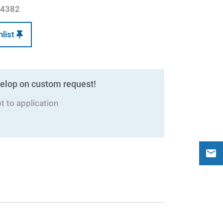
4382
hlist
elop on custom request!
 to application