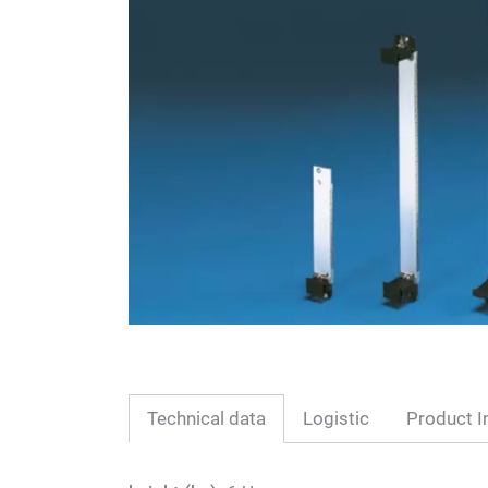
Technical data
Logistic
Product I