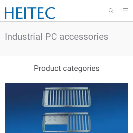
Industrial PC accessories
Product categories