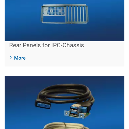
Rear Panels for IPC-Chassis
More