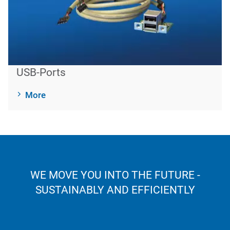
USB-Ports
More
WE MOVE YOU INTO THE FUTURE -
SUSTAINABLY AND EFFICIENTLY