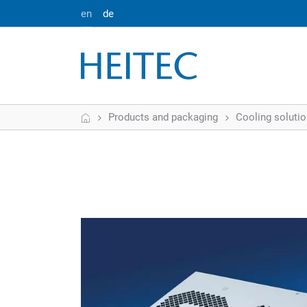
en
de
Home
Products and packaging
Cooling soluti