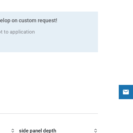
elop on custom request!
 to application
side panel depth