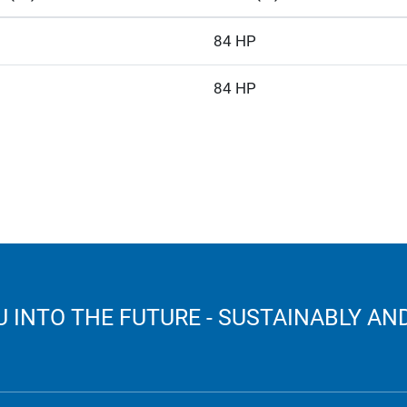
84 HP
84 HP
 INTO THE FUTURE - SUSTAINABLY AND