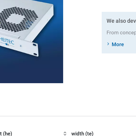
We also dev
From concept
More
t (he)
width (te)