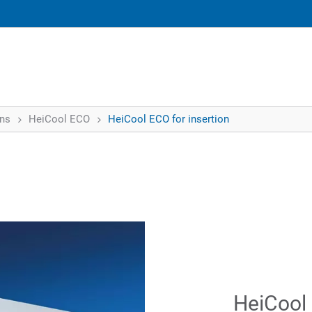
ons
HeiCool ECO
HeiCool ECO for insertion
HeiCool 