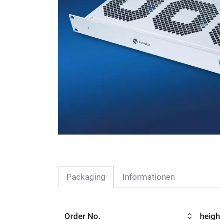
Packaging
Informationen
Order No.
heigh