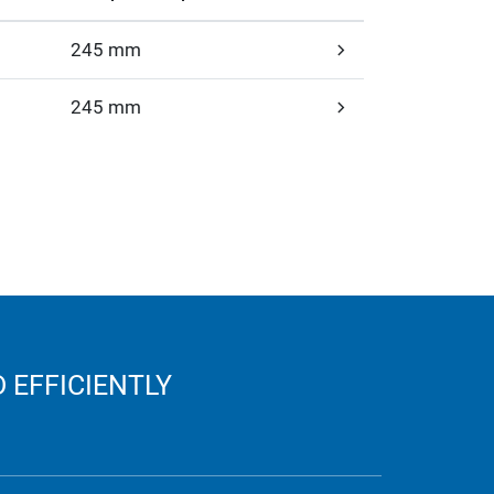
245 mm
245 mm
 EFFICIENTLY