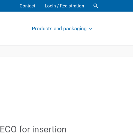
Contact
Login / Registration
Products and packaging
ECO for insertion