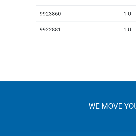
9923860
1 U
9922881
1 U
WE MOVE YOU