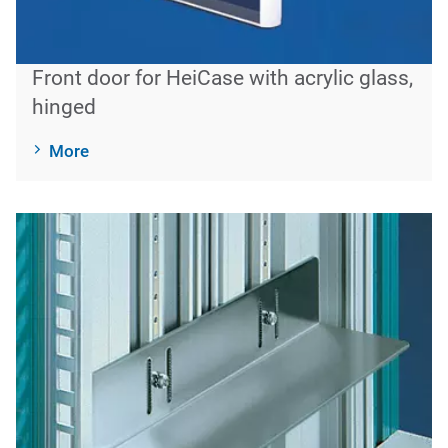
Front door for HeiCase with acrylic glass,
hinged
More