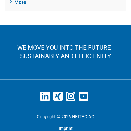
More
WE MOVE YOU INTO THE FUTURE -
SUSTAINABLY AND EFFICIENTLY
Copyright © 2026 HEITEC AG
Imprint