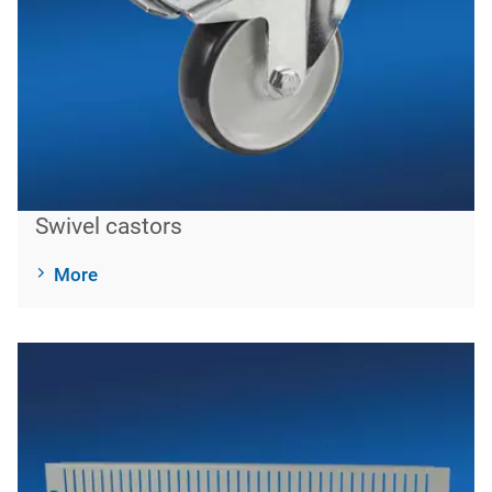
Swivel castors
More