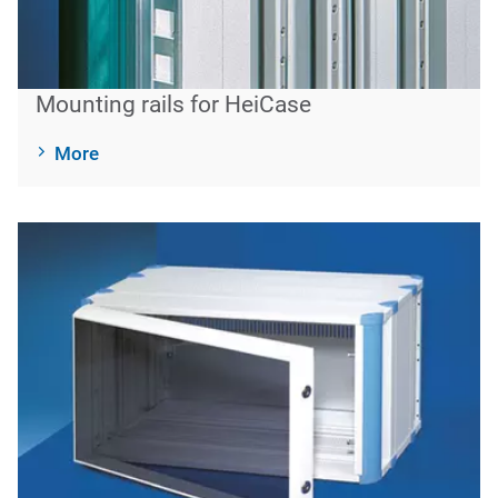
Mounting rails for HeiCase
More