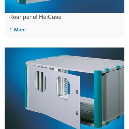
Rear panel HeiCase
More