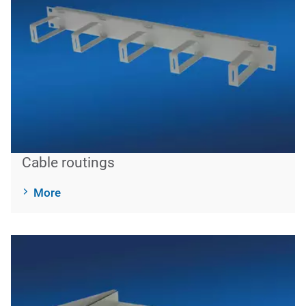
Cable routings
More