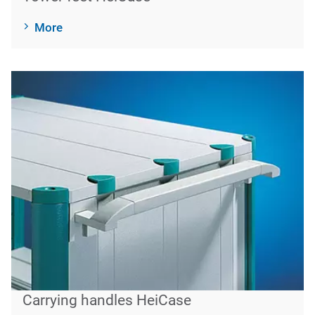
More
Carrying handles HeiCase