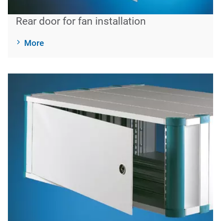
Rear door for fan installation
More