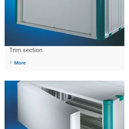
Trim section
More