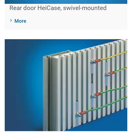
Rear door HeiCase, swivel-mounted
More