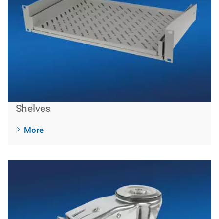
Shelves
More