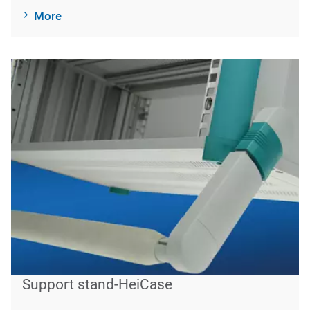
More
Support stand-HeiCase