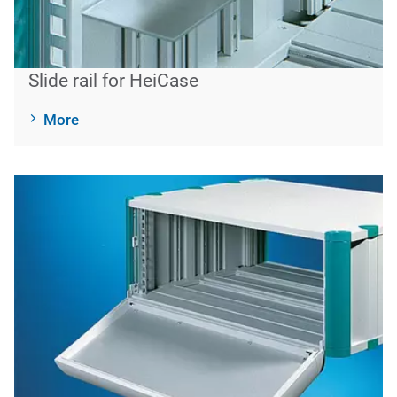
Slide rail for HeiCase
More