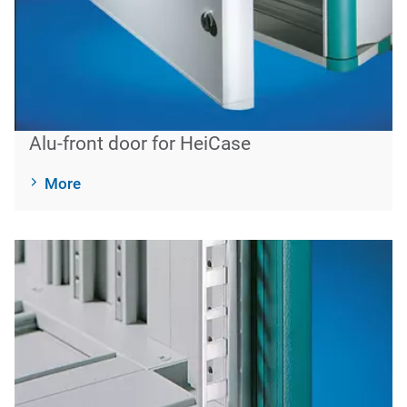
Alu-front door for HeiCase
More