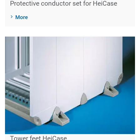
Protective conductor set for HeiCase
More
Tower feet HeiCase