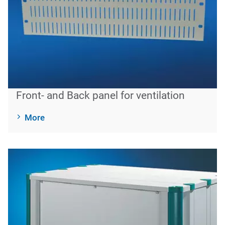
Front- and Back panel for ventilation
More