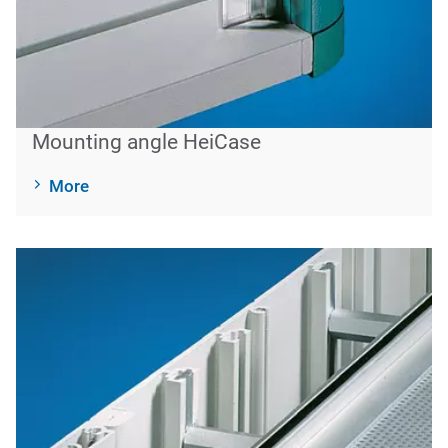
Mounting angle HeiCase
More