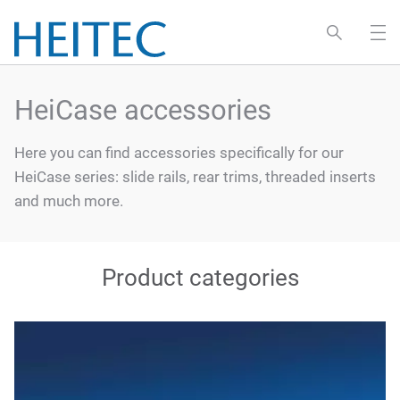
HeiCase accessories
Here you can find accessories specifically for our
HeiCase series: slide rails, rear trims, threaded inserts
and much more.
Product categories