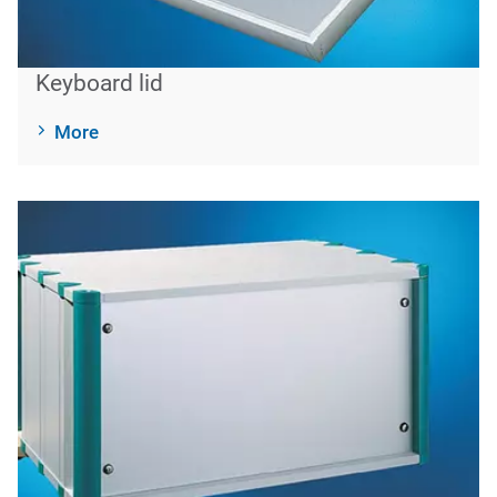
Keyboard lid
More