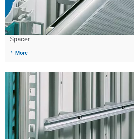
Spacer
More