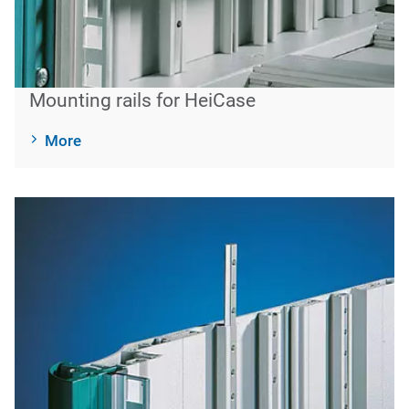
Mounting rails for HeiCase
More