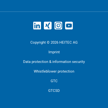
Copyright © 2026 HEITEC AG
Imprint
Data protection & information security
Whistleblower protection
GTC
GTCSD