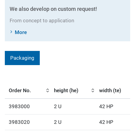
We also develop on custom request!
From concept to application
More
Packaging
Order No.
height (he)
width (te)
3983000
2 U
42 HP
3983020
2 U
42 HP