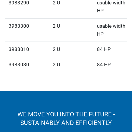
3983290
2 U
usable width 6
HP
3983300
2 U
usable width 6
HP
3983010
2 U
84 HP
3983030
2 U
84 HP
WE MOVE YOU INTO THE FUTURE -
SUSTAINABLY AND EFFICIENTLY