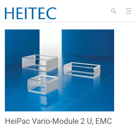
HeiPac Vario-Module 2 U, EMC