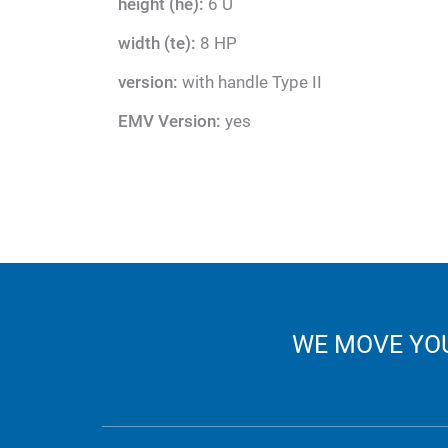
height (he):
6 U
width (te):
8 HP
version:
with handle Type II
EMV Version:
yes
WE MOVE YOU