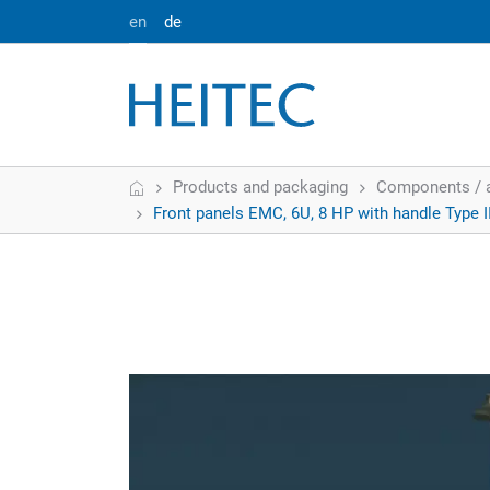
en
de
Home
Products and packaging
Components / 
Front panels EMC, 6U, 8 HP with handle Type I