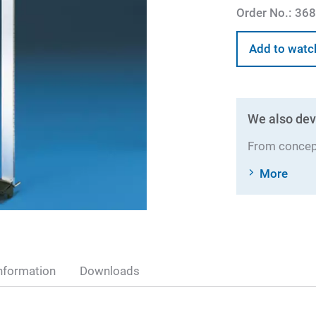
Order No.:
368
Add to watc
We also dev
From concept
More
nformation
Downloads