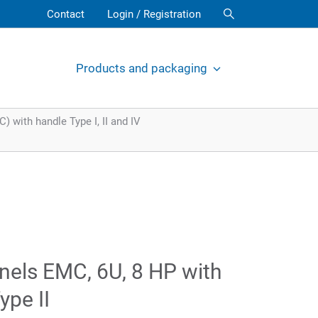
Contact
Login / Registration
Products and packaging
 with handle Type I, II and IV
nels EMC, 6U, 8 HP with
ype II