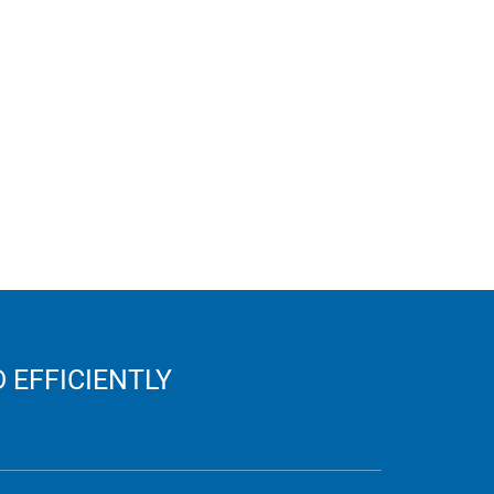
 EFFICIENTLY