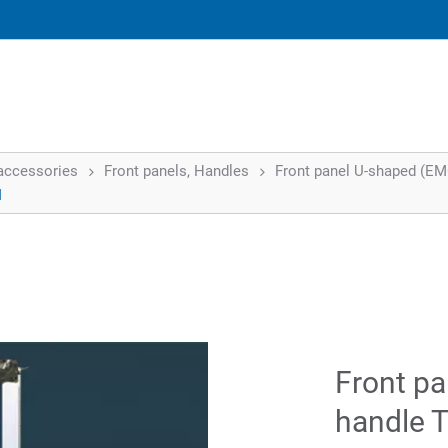
accessories
Front panels, Handles
Front panel U-shaped (EMC)
I
Front pa
handle T