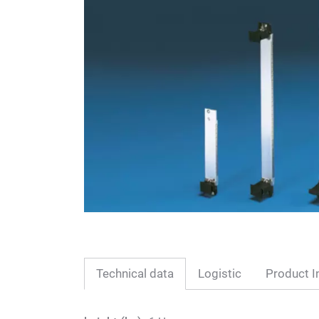
Technical data
Logistic
Product I