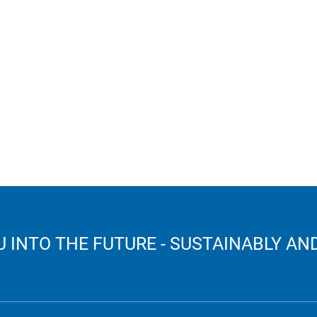
 INTO THE FUTURE - SUSTAINABLY AND