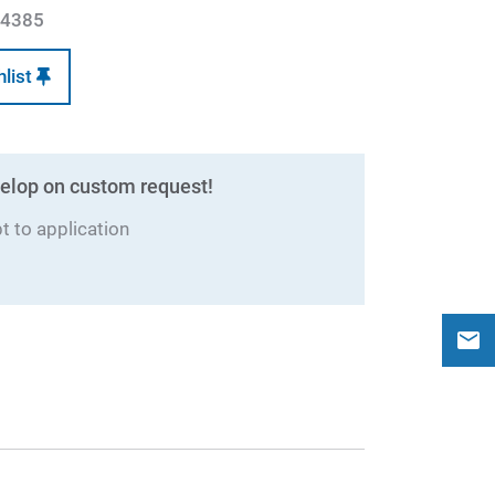
4385
hlist
elop on custom request!
 to application