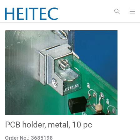
PCB holder, metal, 10 pc
Order No.:
3685198