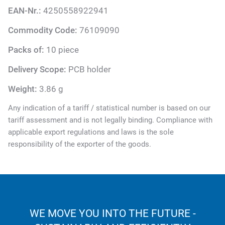
EAN-Nr.:
4250558922941
Commodity Code:
76109090
Packs of:
10 piece
Delivery Scope:
PCB holder
Weight:
3.86 g
Any indication of a tariff / statistical number is based on our
tariff assessment and is not legally binding. Compliance with
applicable export regulations and laws is the sole
responsibility of the exporter of the goods.
WE MOVE YOU INTO THE FUTURE -