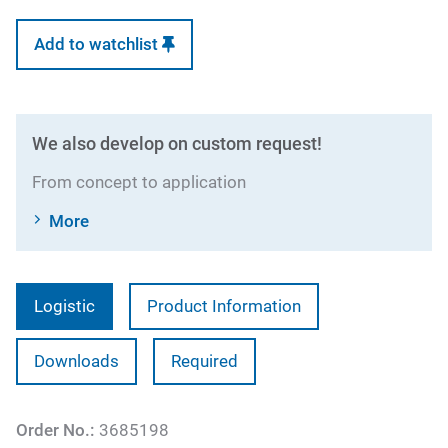
Add to watchlist
We also develop on custom request!
From concept to application
More
Logistic
Product Information
Downloads
Required
Order No.:
3685198