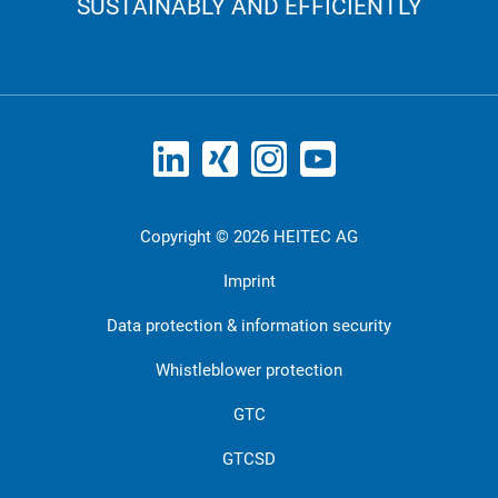
SUSTAINABLY AND EFFICIENTLY
Copyright © 2026 HEITEC AG
Imprint
Data protection & information security
Whistleblower protection
GTC
GTCSD