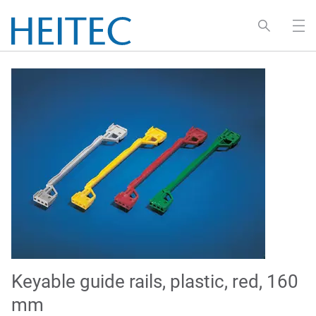
Keyable guide rails, plastic, red, 160
mm