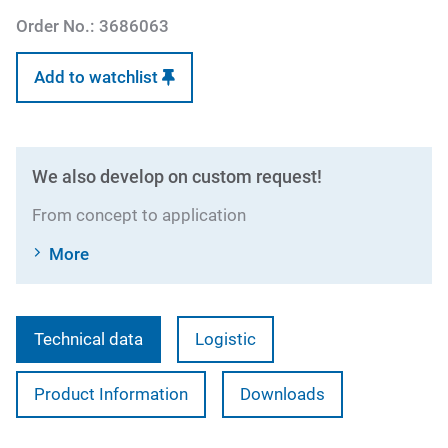
Order No.:
3686063
Add to watchlist
We also develop on custom request!
From concept to application
More
Technical data
Logistic
Product Information
Downloads