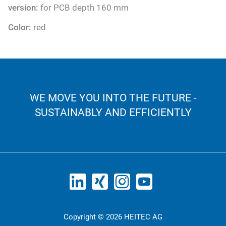
version:
for PCB depth 160 mm
Color:
red
WE MOVE YOU INTO THE FUTURE -
SUSTAINABLY AND EFFICIENTLY
Copyright © 2026 HEITEC AG