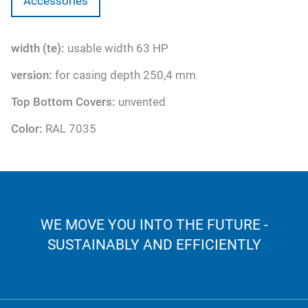
Accessories
width (te):
usable width 63 HP
version:
for casing depth 250,4 mm
Top Bottom Covers:
unvented
Color:
RAL 7035
WE MOVE YOU INTO THE FUTURE -
SUSTAINABLY AND EFFICIENTLY