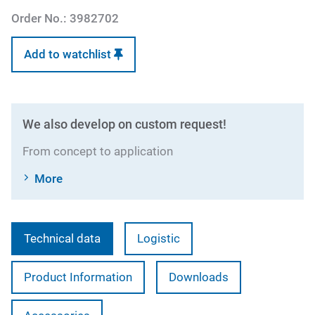
Order No.:
3982702
Add to watchlist
We also develop on custom request!
From concept to application
More
Technical data
Logistic
Product Information
Downloads