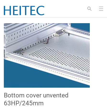
Bottom cover unvented
63HP/245mm