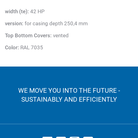
width (te):
42 HP
version:
for casing depth 250,4 mm
Top Bottom Covers:
vented
Color:
RAL 7035
WE MOVE YOU INTO THE FUTURE -
SUSTAINABLY AND EFFICIENTLY