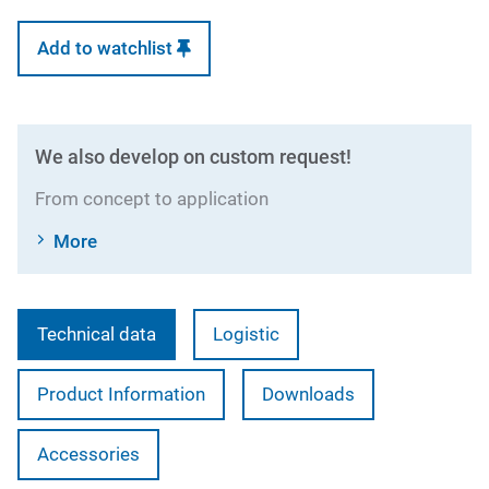
Add to watchlist
We also develop on custom request!
From concept to application
More
Technical data
Logistic
Product Information
Downloads
Accessories