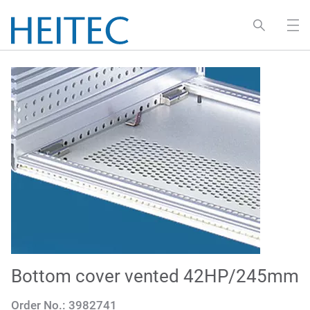
Bottom cover vented 42HP/245mm
Order No.:
3982741