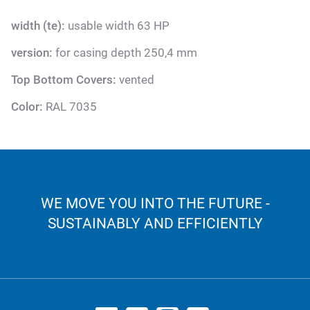
width (te):
usable width 63 HP
version:
for casing depth 250,4 mm
Top Bottom Covers:
vented
Color:
RAL 7035
WE MOVE YOU INTO THE FUTURE -
SUSTAINABLY AND EFFICIENTLY