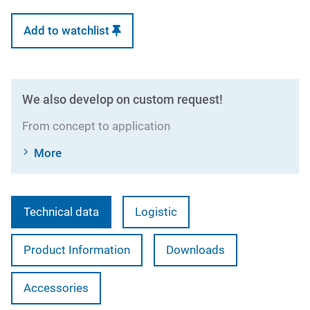
Add to watchlist
We also develop on custom request!
From concept to application
More
Technical data
Logistic
Product Information
Downloads
Accessories