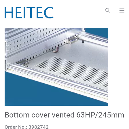
Bottom cover vented 63HP/245mm
Order No.:
3982742