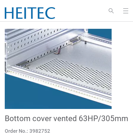
Bottom cover vented 63HP/305mm
Order No.:
3982752