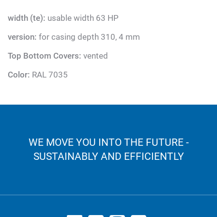
width (te):
usable width 63 HP
version:
for casing depth 310, 4 mm
Top Bottom Covers:
vented
Color:
RAL 7035
WE MOVE YOU INTO THE FUTURE -
SUSTAINABLY AND EFFICIENTLY