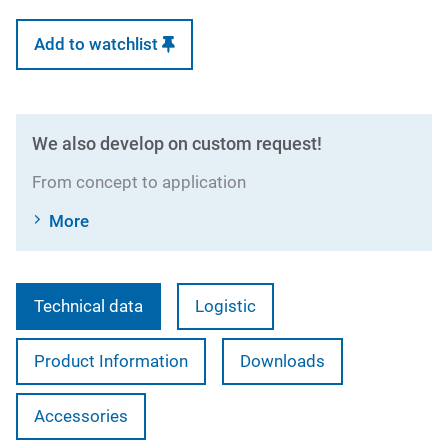
Add to watchlist
We also develop on custom request!
From concept to application
More
Technical data
Logistic
Product Information
Downloads
Accessories