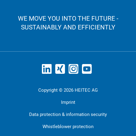
WE MOVE YOU INTO THE FUTURE -
SUSTAINABLY AND EFFICIENTLY
Copyright © 2026 HEITEC AG
Imprint
Data protection & information security
Whistleblower protection