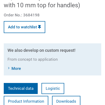
with 10 mm top for handles)
Order No.:
3684198
Add to watchlist
We also develop on custom request!
From concept to application
More
Technical data
Logistic
Product Information
Downloads