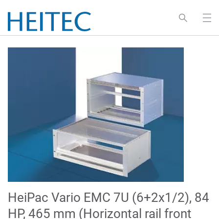
HeiPac Vario EMC 7U (6+2x1/2), 84
HP, 465 mm (Horizontal rail front