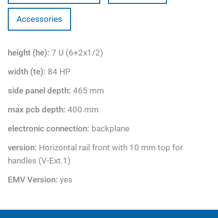
Accessories
height (he):
7 U (6+2x1/2)
width (te):
84 HP
side panel depth:
465 mm
max pcb depth:
400 mm
electronic connection:
backplane
version:
Horizontal rail front with 10 mm top for
handles (V-Ext.1)
EMV Version:
yes