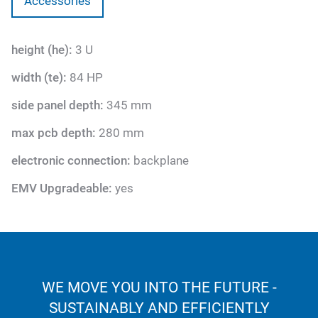
Accessories
height (he):
3 U
width (te):
84 HP
side panel depth:
345 mm
max pcb depth:
280 mm
electronic connection:
backplane
EMV Upgradeable:
yes
WE MOVE YOU INTO THE FUTURE -
SUSTAINABLY AND EFFICIENTLY