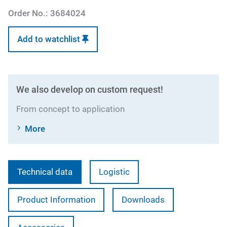
Order No.:
3684024
Add to watchlist
We also develop on custom request!
From concept to application
More
Technical data
Logistic
Product Information
Downloads