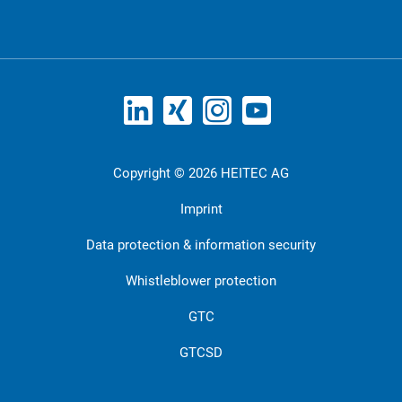
Copyright © 2026 HEITEC AG
Imprint
Data protection & information security
Whistleblower protection
GTC
GTCSD