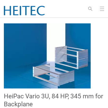
HeiPac Vario 3U, 84 HP, 345 mm for
Backplane