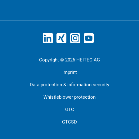
Copyright © 2026 HEITEC AG
Imprint
Data protection & information security
Whistleblower protection
GTC
GTCSD