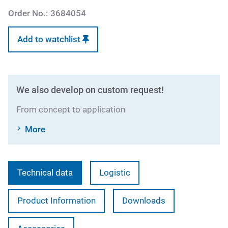
Order No.:
3684054
Add to watchlist
We also develop on custom request!
From concept to application
More
Technical data
Logistic
Product Information
Downloads