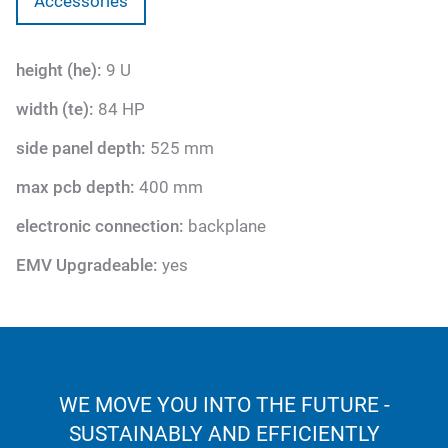
Accessories
height (he):
9 U
width (te):
84 HP
side panel depth:
525 mm
max pcb depth:
400 mm
electronic connection:
backplane
EMV Upgradeable:
yes
WE MOVE YOU INTO THE FUTURE -
SUSTAINABLY AND EFFICIENTLY