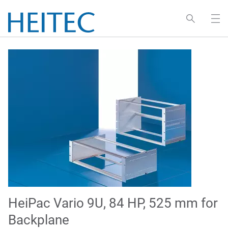
HeiPac Vario 9U, 84 HP, 525 mm for
Backplane