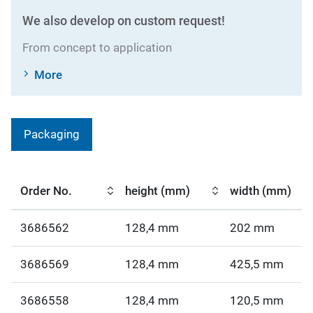
We also develop on custom request!
From concept to application
More
Packaging
Order No.
height (mm)
width (mm)
3686562
128,4 mm
202 mm
3686569
128,4 mm
425,5 mm
3686558
128,4 mm
120,5 mm