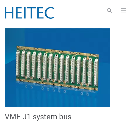
VME J1 system bus