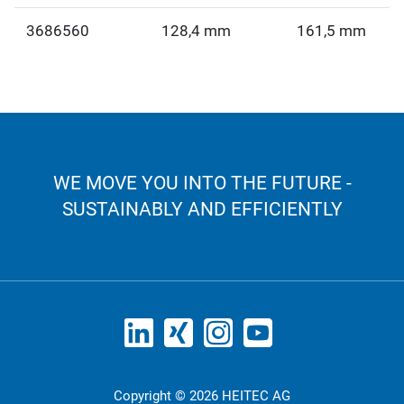
3686560
128,4 mm
161,5 mm
WE MOVE YOU INTO THE FUTURE -
SUSTAINABLY AND EFFICIENTLY
Copyright © 2026 HEITEC AG