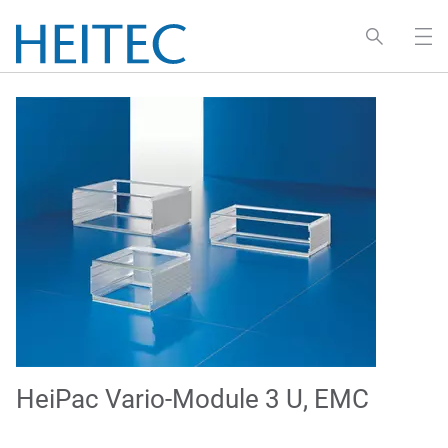
HeiPac Vario-Module 3 U, EMC