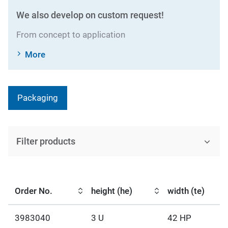
We also develop on custom request!
From concept to application
More
Packaging
Filter products
Order No.
height (he)
width (te)
3983040
3 U
42 HP