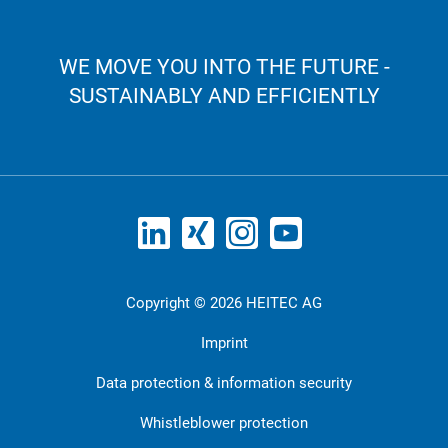
WE MOVE YOU INTO THE FUTURE -
SUSTAINABLY AND EFFICIENTLY
Copyright © 2026 HEITEC AG
Imprint
Data protection & information security
Whistleblower protection