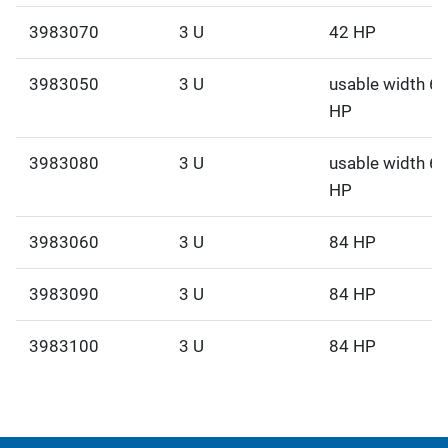
3983070
3 U
42 HP
3983050
3 U
usable width 6
HP
3983080
3 U
usable width 6
HP
3983060
3 U
84 HP
3983090
3 U
84 HP
3983100
3 U
84 HP