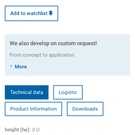
Add to watchlist
We also develop on custom request!
From concept to application
More
Technical data
Logistic
Product Information
Downloads
height (he):
3 U