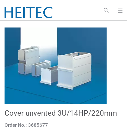
Cover unvented 3U/14HP/220mm
Order No.:
3685677