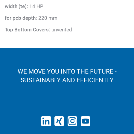
width (te):
14 HP
for pcb depth:
220 mm
Top Bottom Covers:
unvented
WE MOVE YOU INTO THE FUTURE -
SUSTAINABLY AND EFFICIENTLY