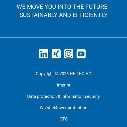
WE MOVE YOU INTO THE FUTURE -
SUSTAINABLY AND EFFICIENTLY
Copyright © 2026 HEITEC AG
Imprint
Data protection & information security
Whistleblower protection
GTC