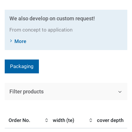
We also develop on custom request!
From concept to application
More
Packaging
Filter products
Order No.
width (te)
cover depth