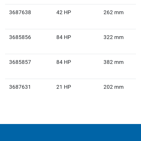
3687638
42 HP
262 mm
3685856
84 HP
322 mm
3685857
84 HP
382 mm
3687631
21 HP
202 mm