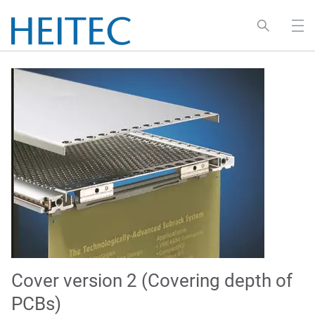
Cover version 2 (Covering depth of
PCBs)