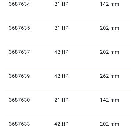
3687634
21 HP
142 mm
3687635
21 HP
202 mm
3687637
42 HP
202 mm
3687639
42 HP
262 mm
3687630
21 HP
142 mm
3687633
42 HP
202 mm