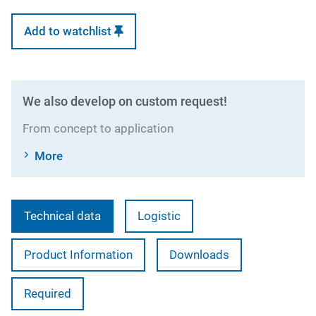
Add to watchlist
We also develop on custom request!
From concept to application
More
Technical data
Logistic
Product Information
Downloads
Required