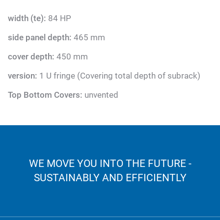
width (te):
84 HP
side panel depth:
465 mm
cover depth:
450 mm
version:
1 U fringe (Covering total depth of subrack)
Top Bottom Covers:
unvented
WE MOVE YOU INTO THE FUTURE -
SUSTAINABLY AND EFFICIENTLY