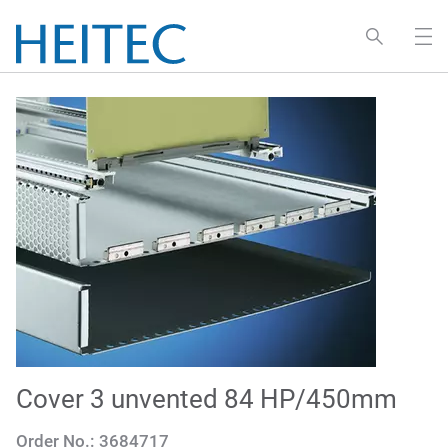
Cover 3 unvented 84 HP/450mm
Order No.:
3684717