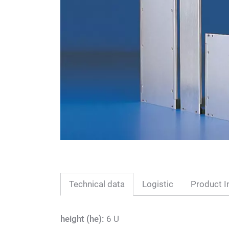
Technical data
Logistic
Product I
height (he):
6 U