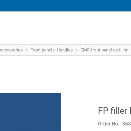
accessories
Front panels, Handles
EMC-front panel as filler
FP fille
Order No.:
368