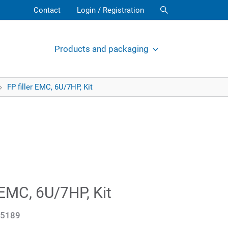
Contact
Login / Registration
Products and packaging
FP filler EMC, 6U/7HP, Kit
r EMC, 6U/7HP, Kit
5189