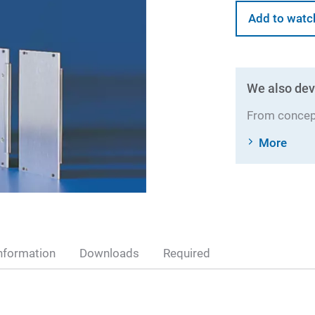
Add to watc
We also dev
From concept
More
nformation
Downloads
Required