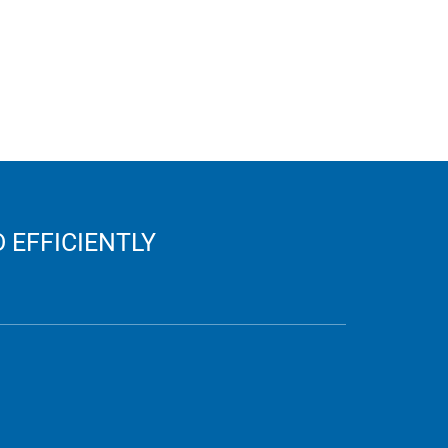
 EFFICIENTLY