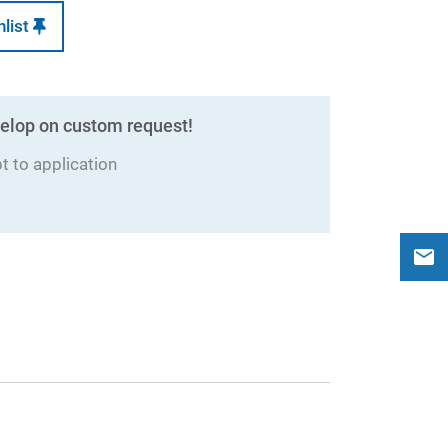
hlist
elop on custom request!
 to application