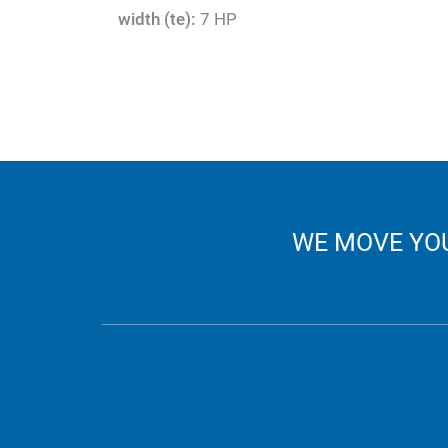
width (te):
7 HP
WE MOVE YOU