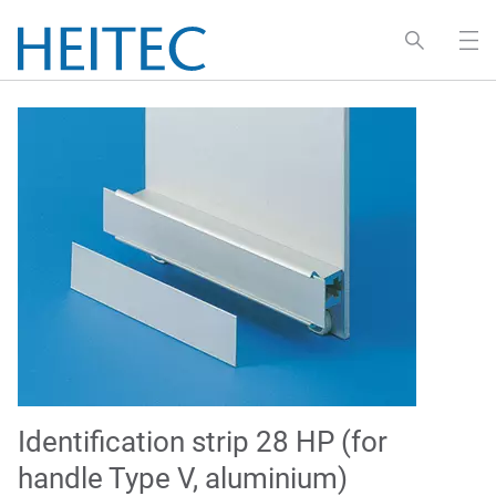
Identification strip 28 HP (for
handle Type V, aluminium)