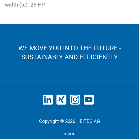
width (te):
28 HP
WE MOVE YOU INTO THE FUTURE -
SUSTAINABLY AND EFFICIENTLY
Copyright © 2026 HEITEC AG
Imprint