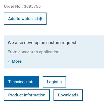
Order No.:
3685756
Add to watchlist
We also develop on custom request!
From concept to application
More
Technical data
Logistic
Product Information
Downloads