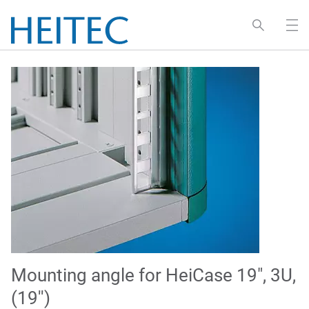
Mounting angle for HeiCase 19", 3U,
(19'')