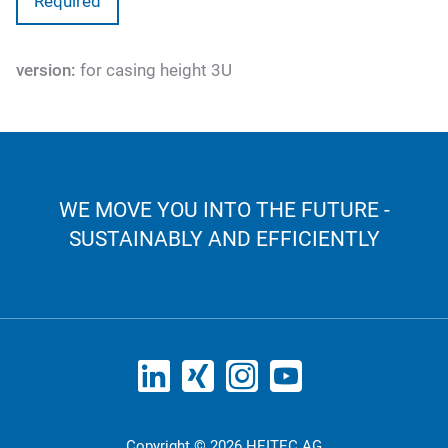
Required
version:
for casing height 3U
WE MOVE YOU INTO THE FUTURE -
SUSTAINABLY AND EFFICIENTLY
Copyright © 2026 HEITEC AG