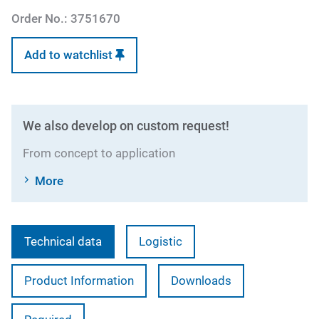
Order No.:
3751670
Add to watchlist
We also develop on custom request!
From concept to application
More
Technical data
Logistic
Product Information
Downloads