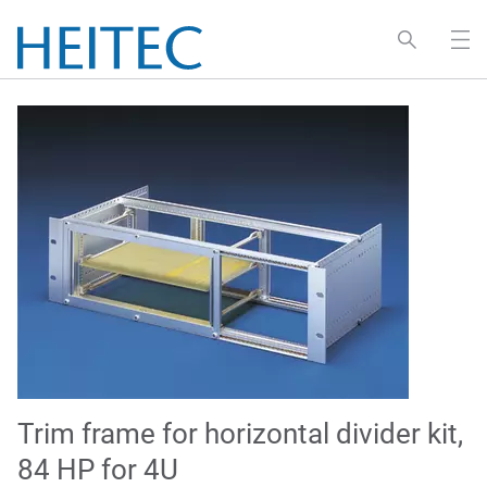
Trim frame for horizontal divider kit,
84 HP for 4U