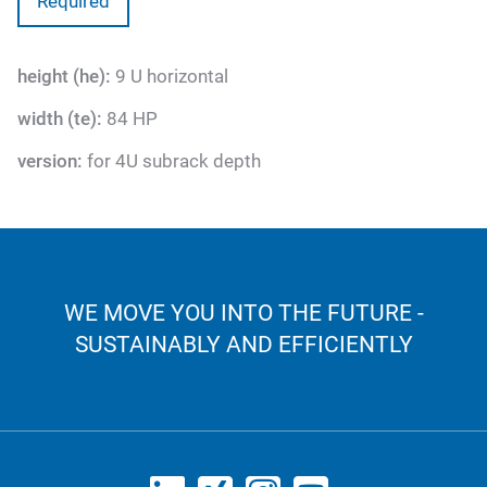
Required
height (he):
9 U horizontal
width (te):
84 HP
version:
for 4U subrack depth
WE MOVE YOU INTO THE FUTURE -
SUSTAINABLY AND EFFICIENTLY