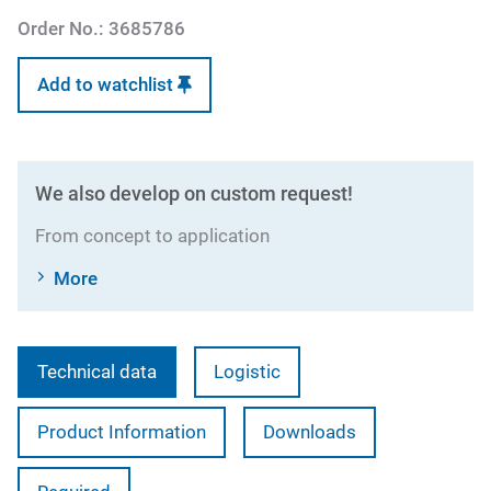
Order No.:
3685786
Add to watchlist
We also develop on custom request!
From concept to application
More
Technical data
Logistic
Product Information
Downloads