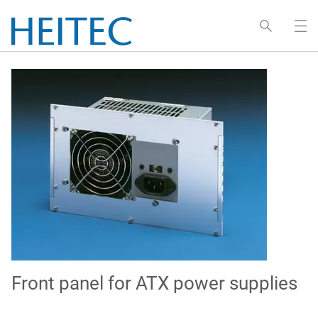
Front panel for ATX power supplies