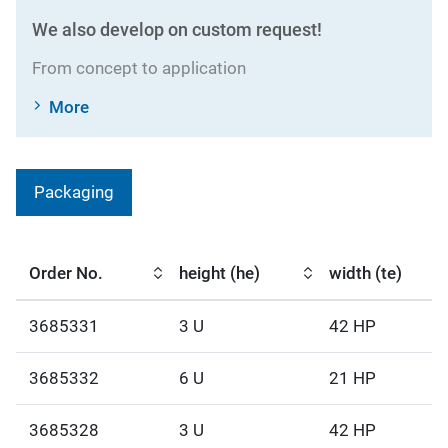
We also develop on custom request!
From concept to application
More
Packaging
Order No.
height (he)
width (te)
3685331
3 U
42 HP
3685332
6 U
21 HP
3685328
3 U
42 HP