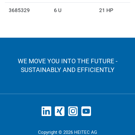
3685329
6 U
21 HP
WE MOVE YOU INTO THE FUTURE -
SUSTAINABLY AND EFFICIENTLY
Copyright © 2026 HEITEC AG