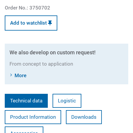
Order No.:
3750702
Add to watchlist
We also develop on custom request!
From concept to application
More
Technical data
Logistic
Product Information
Downloads