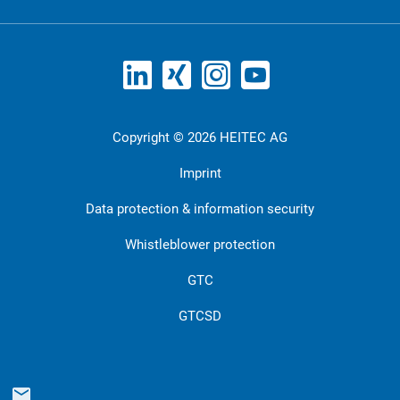
Copyright © 2026 HEITEC AG
Imprint
Data protection & information security
Whistleblower protection
GTC
GTCSD