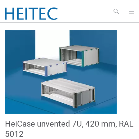
HeiCase unvented 7U, 420 mm, RAL
5012