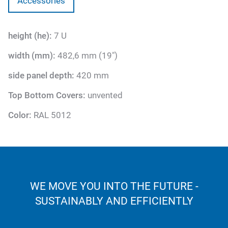
Accessories
height (he):
7 U
width (mm):
482,6 mm (19")
side panel depth:
420 mm
Top Bottom Covers:
unvented
Color:
RAL 5012
WE MOVE YOU INTO THE FUTURE -
SUSTAINABLY AND EFFICIENTLY