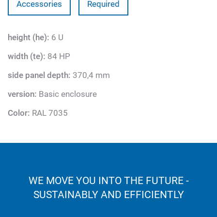
Accessories
Required
height (he):
6 U
width (te):
84 HP
side panel depth:
370,4 mm
version:
Basic enclosure
Color:
RAL 7035
WE MOVE YOU INTO THE FUTURE -
SUSTAINABLY AND EFFICIENTLY