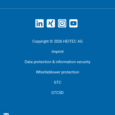
Copyright © 2026 HEITEC AG
Imprint
Data protection & information security
Whistleblower protection
GTC
GTCSD