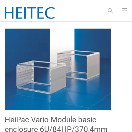
HeiPac Vario-Module basic
enclosure 6U/84HP/370,4mm