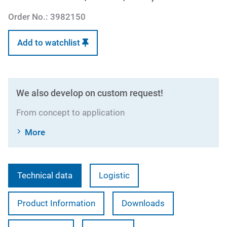
Order No.:
3982150
Add to watchlist
We also develop on custom request!
From concept to application
More
Technical data
Logistic
Product Information
Downloads