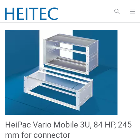
HeiPac Vario Mobile 3U, 84 HP, 245
mm for connector