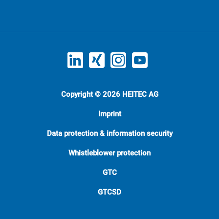
Copyright © 2026 HEITEC AG
Imprint
Data protection & information security
Whistleblower protection
GTC
GTCSD