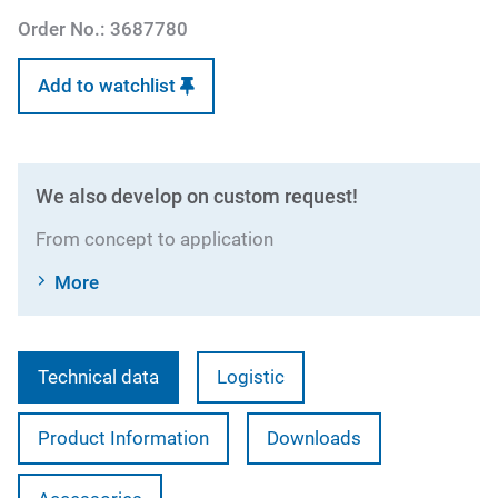
Order No.:
3687780
Add to watchlist
We also develop on custom request!
From concept to application
More
Technical data
Logistic
Product Information
Downloads