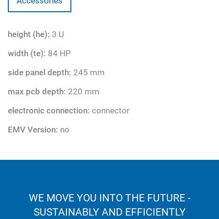
Accessories
height (he):
3 U
width (te):
84 HP
side panel depth:
245 mm
max pcb depth:
220 mm
electronic connection:
connector
EMV Version:
no
WE MOVE YOU INTO THE FUTURE -
SUSTAINABLY AND EFFICIENTLY