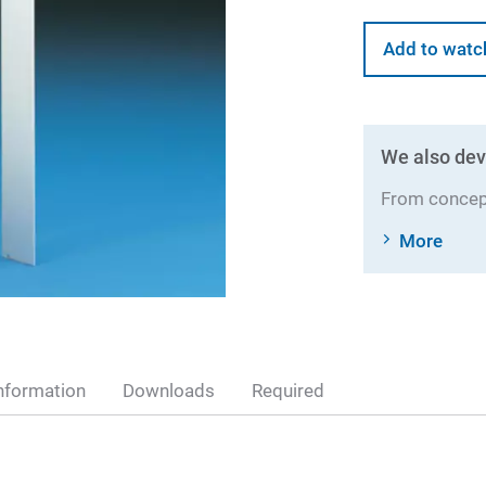
Add to watc
We also dev
From concept
More
nformation
Downloads
Required