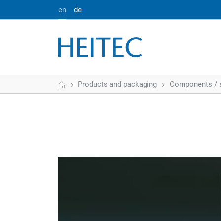
en
de
Home
Products and packaging
Components / 