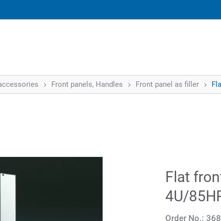
accessories
Front panels, Handles
Front panel as filler
Fla
Flat fron
4U/85H
Order No.:
368