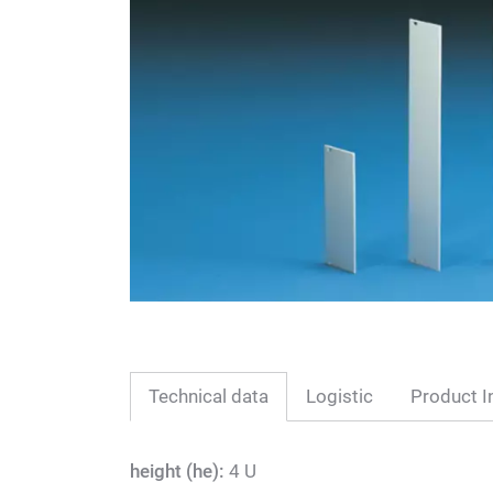
Technical data
Logistic
Product I
height (he):
4 U