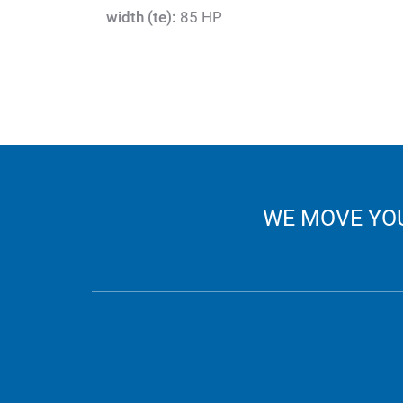
width (te):
85 HP
WE MOVE YOU