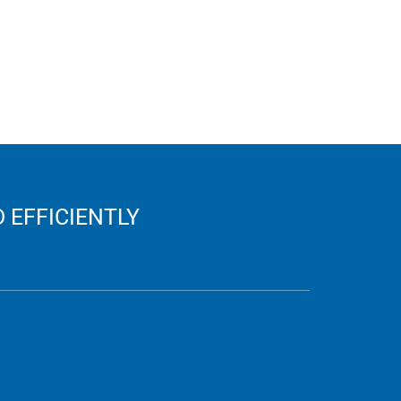
 EFFICIENTLY