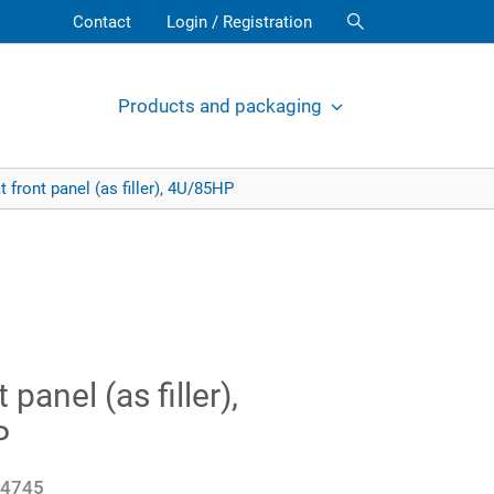
Contact
Login / Registration
Products and packaging
t front panel (as filler), 4U/85HP
t panel (as filler),
P
4745