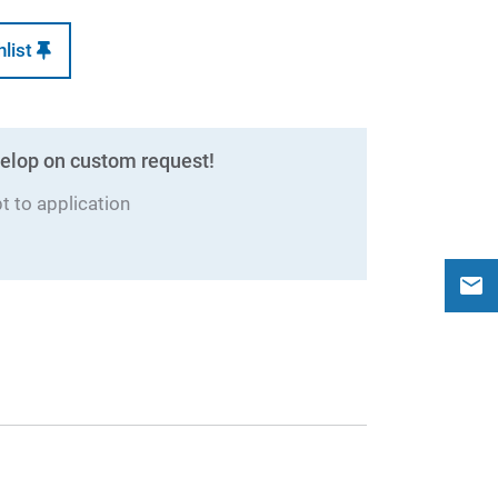
hlist
elop on custom request!
 to application