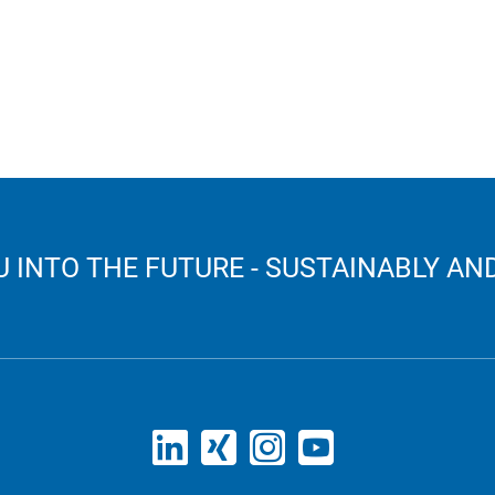
 INTO THE FUTURE - SUSTAINABLY AND